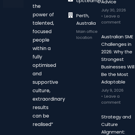
cpcteam@chalonpc.com.
Advice
the
July 30, 2026
power of
Perth,
Leave a
comment
talented,
Australia
focused
Main office
Australian SME
location
people
Challenges in
within a
2026: Why the
fully
Strongest
optimised
Businesses Will
and
Be the Most
supportive
Adaptable
culture,
July 9, 2026
Leave a
extraordinary
comment
results
can be
Strategy and
realised”
Culture
Alignment: