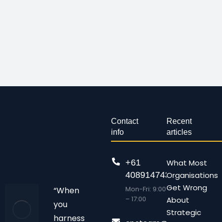
Contact
Recent
info
articles
+61
What Most
408914743
Organisations
Get Wrong
Mon-Fri: 9:00
“When
– 17:00
About
you
Strategic
harness