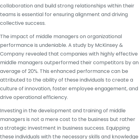
collaboration and build strong relationships within their
teams is essential for ensuring alignment and driving
collective success.
The impact of middle managers on organizational
performance is undeniable. A study by McKinsey &
Company revealed that companies with highly effective
middle managers outperformed their competitors by an
average of 20%. This enhanced performance can be
attributed to the ability of these individuals to create a
culture of innovation, foster employee engagement, and
drive operational efficiency.
Investing in the development and training of middle
managers is not a mere cost to the business but rather
a strategic investment in business success. Equipping
these individuals with the necessary skills and knowledge