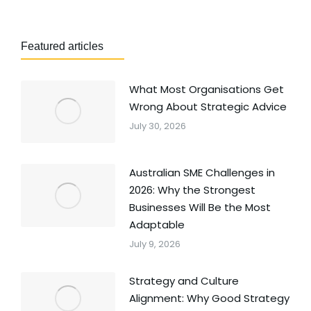
Featured articles
What Most Organisations Get
Wrong About Strategic Advice
July 30, 2026
Australian SME Challenges in
2026: Why the Strongest
Businesses Will Be the Most
Adaptable
July 9, 2026
Strategy and Culture
Alignment: Why Good Strategy