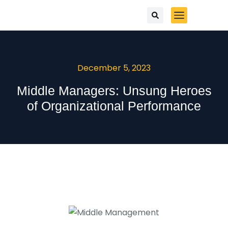
December 5, 2023
Middle Managers: Unsung Heroes
of Organizational Performance