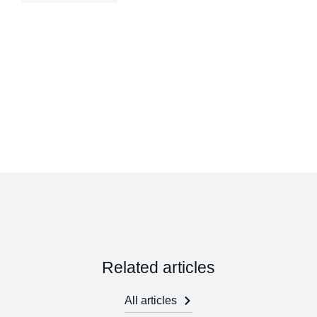
Related articles
All articles