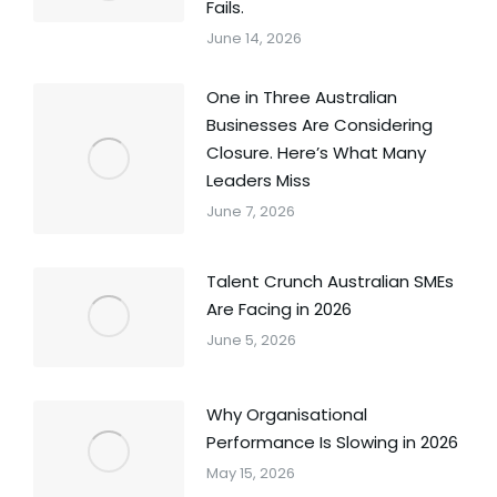
Fails.
June 14, 2026
One in Three Australian
Businesses Are Considering
Closure. Here’s What Many
Leaders Miss
June 7, 2026
Talent Crunch Australian SMEs
Are Facing in 2026
June 5, 2026
Why Organisational
Performance Is Slowing in 2026
May 15, 2026