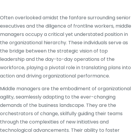
Often overlooked amidst the fanfare surrounding senior
executives and the diligence of frontline workers, middle
managers occupy a critical yet understated position in
the organizational hierarchy. These individuals serve as
the bridge between the strategic vision of top
leadership and the day-to-day operations of the
workforce, playing a pivotal role in translating plans into
action and driving organizational performance.
Middle managers are the embodiment of organizational
agility, seamlessly adapting to the ever-changing
demands of the business landscape. They are the
orchestrators of change, skilfully guiding their teams
through the complexities of new initiatives and
technological advancements. Their ability to foster