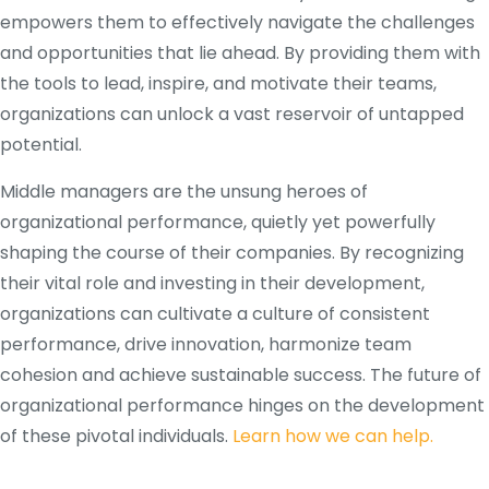
empowers them to effectively navigate the challenges
and opportunities that lie ahead. By providing them with
the tools to lead, inspire, and motivate their teams,
organizations can unlock a vast reservoir of untapped
potential.
Middle managers are the unsung heroes of
organizational performance, quietly yet powerfully
shaping the course of their companies. By recognizing
their vital role and investing in their development,
organizations can cultivate a culture of consistent
performance, drive innovation, harmonize team
cohesion and achieve sustainable success. The future of
organizational performance hinges on the development
of these pivotal individuals.
Learn how we can help.