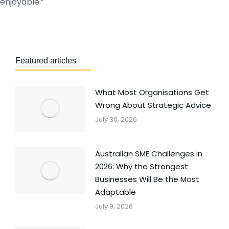
enjoyable.”
Featured articles
What Most Organisations Get
Wrong About Strategic Advice
July 30, 2026
Australian SME Challenges in
2026: Why the Strongest
Businesses Will Be the Most
Adaptable
July 9, 2026