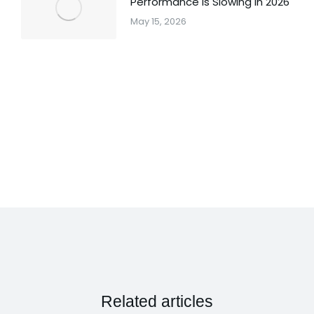
Performance Is Slowing in 2026
May 15, 2026
Related articles