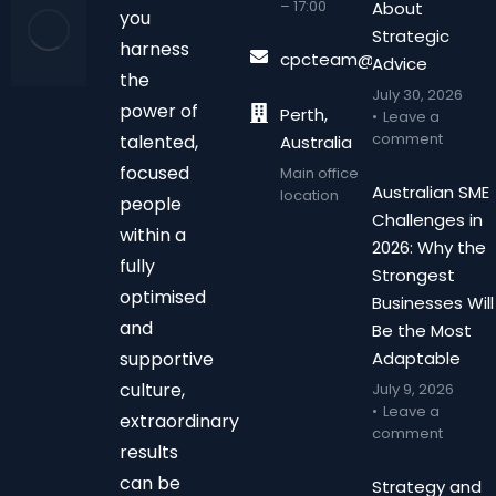
– 17:00
About
you
Strategic
harness
cpcteam@chalonpc.com.
Advice
the
July 30, 2026
power of
Perth,
Leave a
comment
talented,
Australia
focused
Main office
Australian SME
location
people
Challenges in
within a
2026: Why the
fully
Strongest
optimised
Businesses Will
and
Be the Most
supportive
Adaptable
culture,
July 9, 2026
Leave a
extraordinary
comment
results
can be
Strategy and