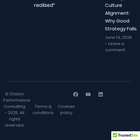
realised”
Culture
Alignment:
Why Good
Strategy Fails.
June 14, 2026
Leave a
comment
© Chalon
Performance
Consulting
Terms &
Cookies
- 2025. All
conditions
policy
rights
reserved.