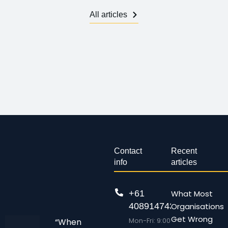
All articles
Contact
Recent
info
articles
+61
What Most
408914743
Organisations
Get Wrong
Mon-Fri: 9:00
“When