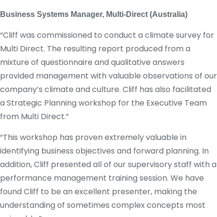
Business Systems Manager, Multi-Direct (Australia)
“Cliff was commissioned to conduct a climate survey for
Multi Direct. The resulting report produced from a
mixture of questionnaire and qualitative answers
provided management with valuable observations of our
company’s climate and culture. Cliff has also facilitated
a Strategic Planning workshop for the Executive Team
from Multi Direct.”
“This workshop has proven extremely valuable in
identifying business objectives and forward planning. In
addition, Cliff presented all of our supervisory staff with a
performance management training session. We have
found Cliff to be an excellent presenter, making the
understanding of sometimes complex concepts most