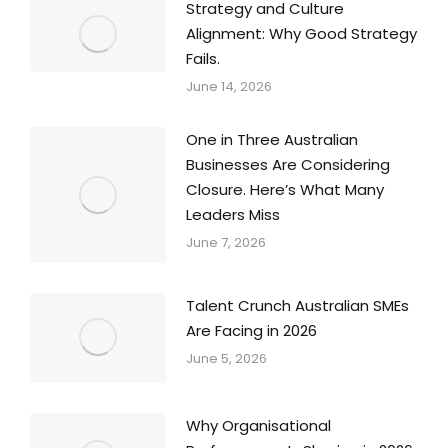
Strategy and Culture
Alignment: Why Good Strategy
Fails.
June 14, 2026
One in Three Australian
Businesses Are Considering
Closure. Here’s What Many
Leaders Miss
June 7, 2026
Talent Crunch Australian SMEs
Are Facing in 2026
June 5, 2026
Why Organisational