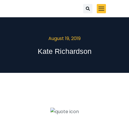
August 19, 2019
Kate Richardson