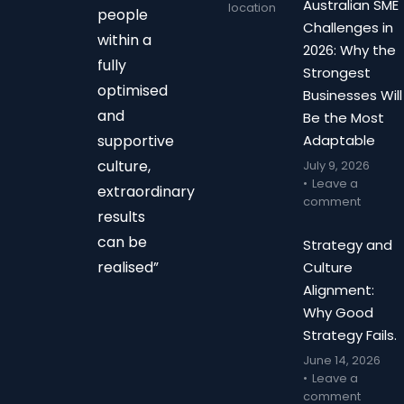
Australian SME
location
people
Challenges in
within a
2026: Why the
fully
Strongest
optimised
Businesses Will
and
Be the Most
supportive
Adaptable
culture,
July 9, 2026
Leave a
extraordinary
comment
results
can be
Strategy and
realised”
Culture
Alignment:
Why Good
Strategy Fails.
June 14, 2026
Leave a
comment