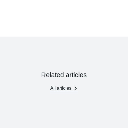
Related articles
All articles