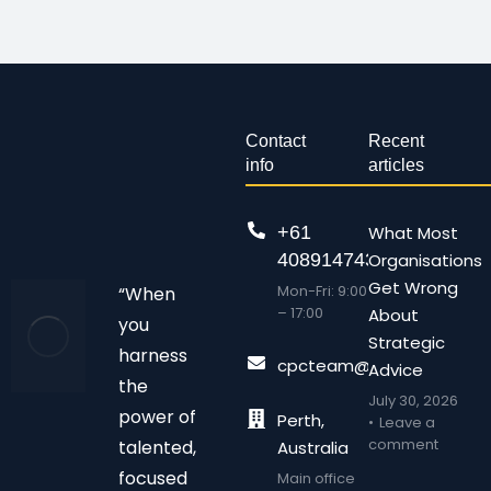
Contact
Recent
info
articles
+61
What Most
408914743
Organisations
Get Wrong
Mon-Fri: 9:00
“When
– 17:00
About
you
Strategic
harness
cpcteam@chalonpc.com.
Advice
the
July 30, 2026
power of
Perth,
Leave a
comment
talented,
Australia
focused
Main office