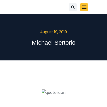
August 19, 2019
Michael Sertorio