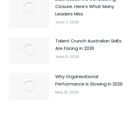
Closure. Here’s What Many
Leaders Miss
June 7, 2026
Talent Crunch Australian SMEs
Are Facing in 2026
June 5, 2026
Why Organisational
Performance Is Slowing in 2026
May 15, 2026