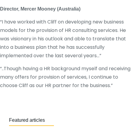
Director, Mercer Mooney (Australia)
“I have worked with Cliff on developing new business
models for the provision of HR consulting services. He
was visionary in his outlook and able to translate that
into a business plan that he has successfully
implemented over the last several years…”
“..Though having a HR background myself and receiving
many offers for provision of services, I continue to
choose Cliff as our HR partner for the business.”
Featured articles