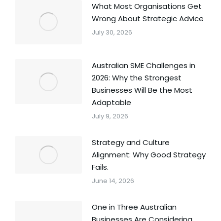
What Most Organisations Get
Wrong About Strategic Advice
July 30, 2026
Australian SME Challenges in
2026: Why the Strongest
Businesses Will Be the Most
Adaptable
July 9, 2026
Strategy and Culture
Alignment: Why Good Strategy
Fails.
June 14, 2026
One in Three Australian
Businesses Are Considering