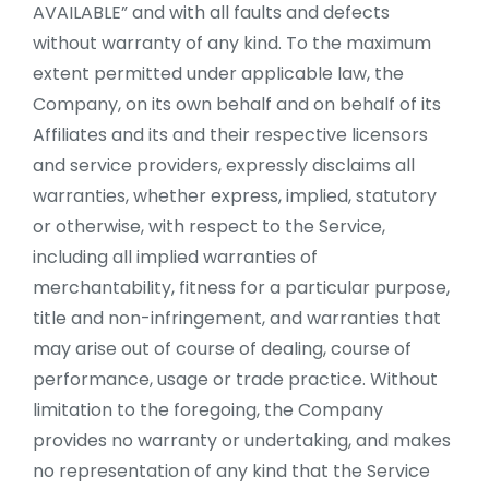
AVAILABLE” and with all faults and defects
without warranty of any kind. To the maximum
extent permitted under applicable law, the
Company, on its own behalf and on behalf of its
Affiliates and its and their respective licensors
and service providers, expressly disclaims all
warranties, whether express, implied, statutory
or otherwise, with respect to the Service,
including all implied warranties of
merchantability, fitness for a particular purpose,
title and non-infringement, and warranties that
may arise out of course of dealing, course of
performance, usage or trade practice. Without
limitation to the foregoing, the Company
provides no warranty or undertaking, and makes
no representation of any kind that the Service