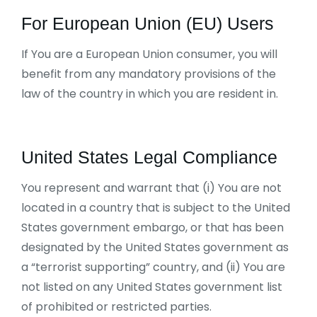
For European Union (EU) Users
If You are a European Union consumer, you will
benefit from any mandatory provisions of the
law of the country in which you are resident in.
United States Legal Compliance
You represent and warrant that (i) You are not
located in a country that is subject to the United
States government embargo, or that has been
designated by the United States government as
a “terrorist supporting” country, and (ii) You are
not listed on any United States government list
of prohibited or restricted parties.