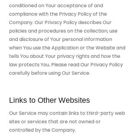
conditioned on Your acceptance of and
compliance with the Privacy Policy of the
Company. Our Privacy Policy describes Our
policies and procedures on the collection, use
and disclosure of Your personal information
when You use the Application or the Website and
tells You about Your privacy rights and how the
law protects You. Please read Our Privacy Policy
carefully before using Our Service.
Links to Other Websites
Our Service may contain links to third-party web
sites or services that are not owned or
controlled by the Company.