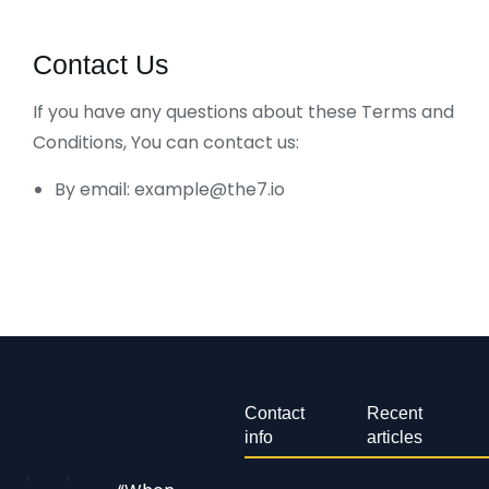
Contact Us
If you have any questions about these Terms and
Conditions, You can contact us:
By email: example@the7.io
Contact
Recent
info
articles