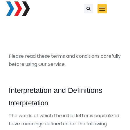
Please read these terms and conditions carefully
before using Our Service.
Interpretation and Definitions
Interpretation
The words of which the initial letter is capitalized
have meanings defined under the following