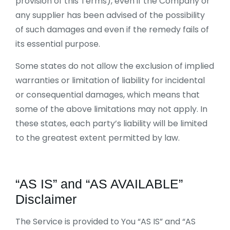
provision of this Terms), even if the Company or
any supplier has been advised of the possibility
of such damages and even if the remedy fails of
its essential purpose.
Some states do not allow the exclusion of implied
warranties or limitation of liability for incidental
or consequential damages, which means that
some of the above limitations may not apply. In
these states, each party’s liability will be limited
to the greatest extent permitted by law.
“AS IS” and “AS AVAILABLE”
Disclaimer
The Service is provided to You “AS IS” and “AS