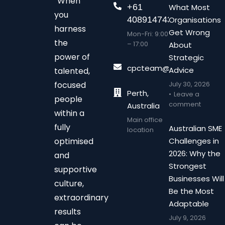
“When
+61
What Most
you
408914743
Organisations
harness
Get Wrong
Mon-Fri: 9:00
the
– 17:00
About
power of
Strategic
cpcteam@chalonpc.com.
Advice
talented,
focused
July 30, 2026
Perth,
Leave a
people
comment
Australia
within a
Main office
fully
Australian SME
location
optimised
Challenges in
2026: Why the
and
Strongest
supportive
Businesses Will
culture,
Be the Most
extraordinary
Adaptable
results
July 9, 2026