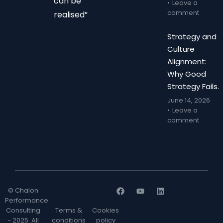
can be
Leave a
comment
realised”
Strategy and
Culture
Alignment:
Why Good
Strategy Fails.
June 14, 2026
Leave a
comment
© Chalon
Performance
Consulting
Terms &
Cookies
- 2025. All
conditions
policy