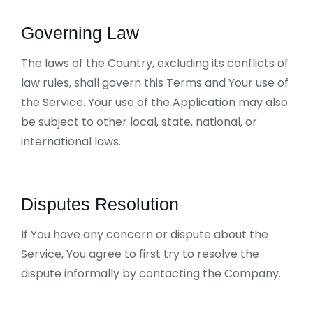
Governing Law
The laws of the Country, excluding its conflicts of
law rules, shall govern this Terms and Your use of
the Service. Your use of the Application may also
be subject to other local, state, national, or
international laws.
Disputes Resolution
If You have any concern or dispute about the
Service, You agree to first try to resolve the
dispute informally by contacting the Company.