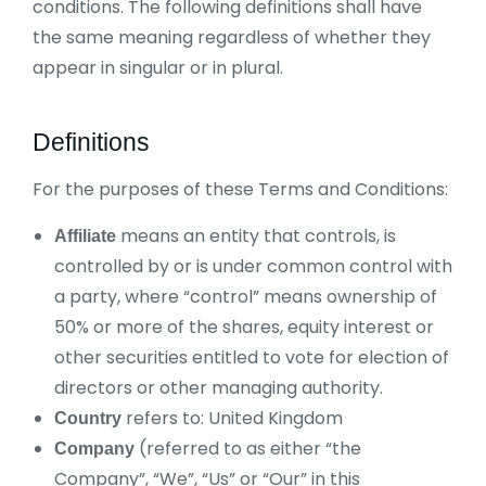
conditions. The following definitions shall have
the same meaning regardless of whether they
appear in singular or in plural.
Definitions
For the purposes of these Terms and Conditions:
means an entity that controls, is
Affiliate
controlled by or is under common control with
a party, where “control” means ownership of
50% or more of the shares, equity interest or
other securities entitled to vote for election of
directors or other managing authority.
refers to: United Kingdom
Country
(referred to as either “the
Company
Company”, “We”, “Us” or “Our” in this