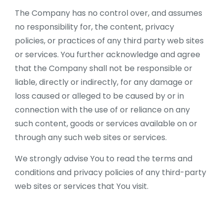
The Company has no control over, and assumes
no responsibility for, the content, privacy
policies, or practices of any third party web sites
or services. You further acknowledge and agree
that the Company shall not be responsible or
liable, directly or indirectly, for any damage or
loss caused or alleged to be caused by or in
connection with the use of or reliance on any
such content, goods or services available on or
through any such web sites or services.
We strongly advise You to read the terms and
conditions and privacy policies of any third-party
web sites or services that You visit.