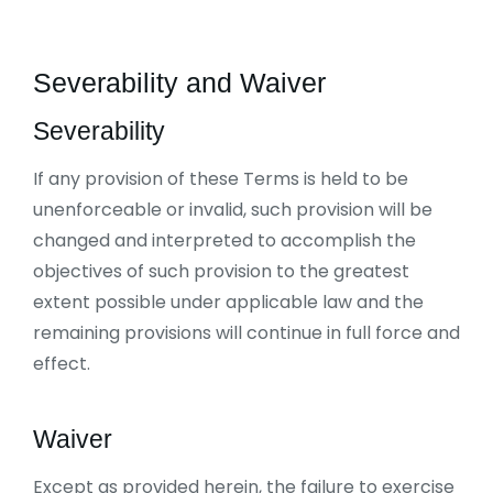
Severability and Waiver
Severability
If any provision of these Terms is held to be
unenforceable or invalid, such provision will be
changed and interpreted to accomplish the
objectives of such provision to the greatest
extent possible under applicable law and the
remaining provisions will continue in full force and
effect.
Waiver
Except as provided herein, the failure to exercise