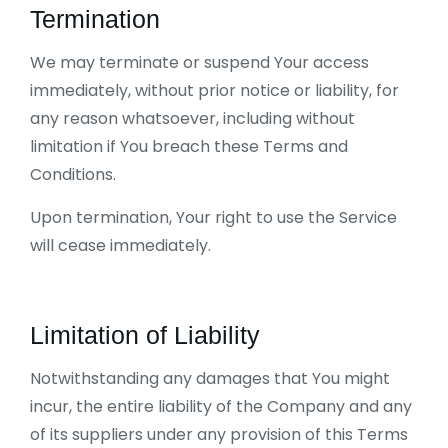
Termination
We may terminate or suspend Your access
immediately, without prior notice or liability, for
any reason whatsoever, including without
limitation if You breach these Terms and
Conditions.
Upon termination, Your right to use the Service
will cease immediately.
Limitation of Liability
Notwithstanding any damages that You might
incur, the entire liability of the Company and any
of its suppliers under any provision of this Terms