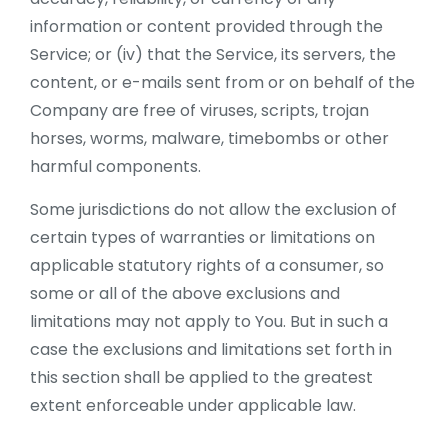
information or content provided through the
Service; or (iv) that the Service, its servers, the
content, or e-mails sent from or on behalf of the
Company are free of viruses, scripts, trojan
horses, worms, malware, timebombs or other
harmful components.
Some jurisdictions do not allow the exclusion of
certain types of warranties or limitations on
applicable statutory rights of a consumer, so
some or all of the above exclusions and
limitations may not apply to You. But in such a
case the exclusions and limitations set forth in
this section shall be applied to the greatest
extent enforceable under applicable law.