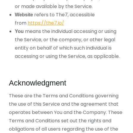
or made available by the Service.
refers to The7, accessible
Website
from
https://the7.io/
means the individual accessing or using
You
the Service, or the company, or other legal
entity on behalf of which such individual is
accessing or using the Service, as applicable.
Acknowledgment
These are the Terms and Conditions governing
the use of this Service and the agreement that
operates between You and the Company. These
Terms and Conditions set out the rights and
obligations of all users regarding the use of the