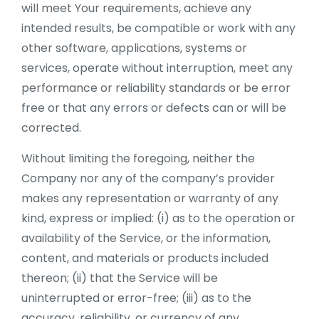
will meet Your requirements, achieve any
intended results, be compatible or work with any
other software, applications, systems or
services, operate without interruption, meet any
performance or reliability standards or be error
free or that any errors or defects can or will be
corrected.
Without limiting the foregoing, neither the
Company nor any of the company’s provider
makes any representation or warranty of any
kind, express or implied: (i) as to the operation or
availability of the Service, or the information,
content, and materials or products included
thereon; (ii) that the Service will be
uninterrupted or error-free; (iii) as to the
accuracy, reliability, or currency of any