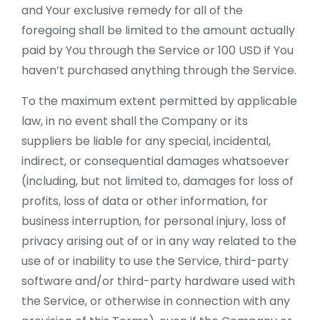
and Your exclusive remedy for all of the
foregoing shall be limited to the amount actually
paid by You through the Service or 100 USD if You
haven’t purchased anything through the Service.
To the maximum extent permitted by applicable
law, in no event shall the Company or its
suppliers be liable for any special, incidental,
indirect, or consequential damages whatsoever
(including, but not limited to, damages for loss of
profits, loss of data or other information, for
business interruption, for personal injury, loss of
privacy arising out of or in any way related to the
use of or inability to use the Service, third-party
software and/or third-party hardware used with
the Service, or otherwise in connection with any