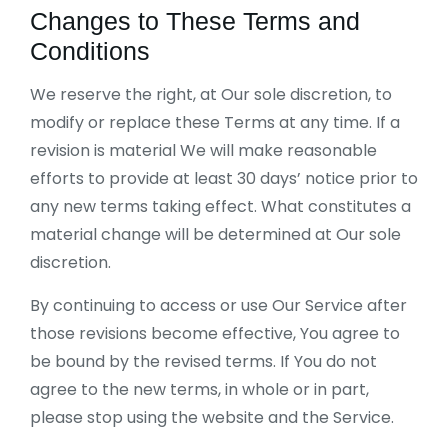
Changes to These Terms and
Conditions
We reserve the right, at Our sole discretion, to
modify or replace these Terms at any time. If a
revision is material We will make reasonable
efforts to provide at least 30 days’ notice prior to
any new terms taking effect. What constitutes a
material change will be determined at Our sole
discretion.
By continuing to access or use Our Service after
those revisions become effective, You agree to
be bound by the revised terms. If You do not
agree to the new terms, in whole or in part,
please stop using the website and the Service.