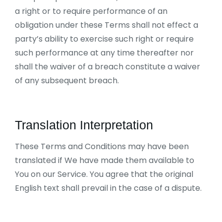
a right or to require performance of an
obligation under these Terms shall not effect a
party’s ability to exercise such right or require
such performance at any time thereafter nor
shall the waiver of a breach constitute a waiver
of any subsequent breach.
Translation Interpretation
These Terms and Conditions may have been
translated if We have made them available to
You on our Service. You agree that the original
English text shall prevail in the case of a dispute.