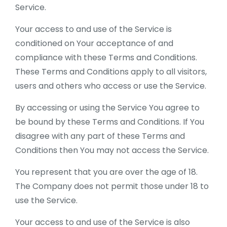
Service.
Your access to and use of the Service is
conditioned on Your acceptance of and
compliance with these Terms and Conditions.
These Terms and Conditions apply to all visitors,
users and others who access or use the Service.
By accessing or using the Service You agree to
be bound by these Terms and Conditions. If You
disagree with any part of these Terms and
Conditions then You may not access the Service.
You represent that you are over the age of 18.
The Company does not permit those under 18 to
use the Service.
Your access to and use of the Service is also