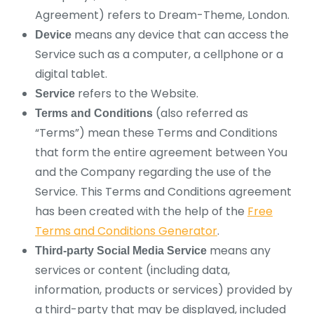
Agreement) refers to Dream-Theme, London.
means any device that can access the
Device
Service such as a computer, a cellphone or a
digital tablet.
refers to the Website.
Service
(also referred as
Terms and Conditions
“Terms”) mean these Terms and Conditions
that form the entire agreement between You
and the Company regarding the use of the
Service. This Terms and Conditions agreement
has been created with the help of the
Free
Terms and Conditions Generator
.
means any
Third-party Social Media Service
services or content (including data,
information, products or services) provided by
a third-party that may be displayed, included