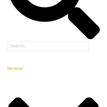
Services