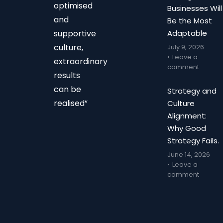
optimised
Businesses Will
and
Be the Most
supportive
Adaptable
culture,
July 9, 2026
Leave a
extraordinary
comment
results
can be
Strategy and
realised”
Culture
Alignment:
Why Good
Strategy Fails.
June 14, 2026
Leave a
comment