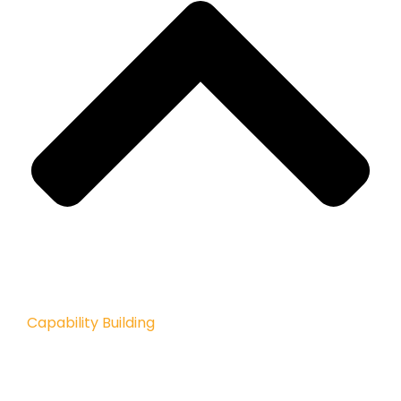
Capability Building