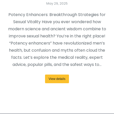
May 29, 2025
Potency Enhancers: Breakthrough Strategies for
Sexual Vitality Have you ever wondered how
modern science and ancient wisdom combine to
improve sexual health? You’re in the right place!
“Potency enhancers” have revolutionized men’s
health, but confusion and myths often cloud the
facts. Let’s explore the medical reality, expert
advice, popular pills, and the safest ways to…
View details