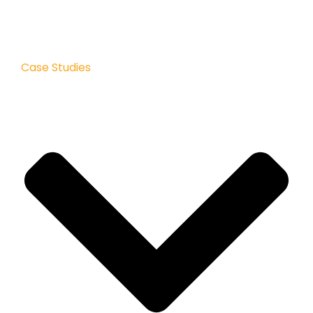
Case Studies