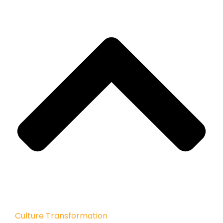
Culture Transformation