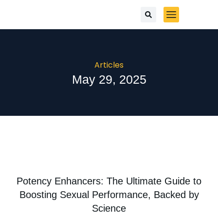
Articles
May 29, 2025
Potency Enhancers: The Ultimate Guide to
Boosting Sexual Performance, Backed by
Science