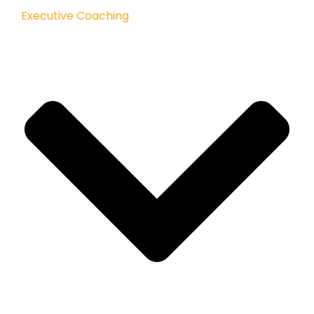
Executive Coaching