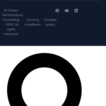
© Chalon
Performance
Consulting
Terms &
Cookies
- 2025. All
conditions
policy
rights
reserved.