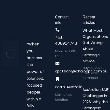
Contact
Recent
info
articles
What Most
Organisations
+61
Get Wrong
408914743
“When
About
you
Mon-Fri: 9:00 –
Strategic
17:00
harness
Advice
the
July 30, 2026
cpcteam@chalonpc.com.au
power of
Leave a
comment
talented,
focused
Perth, Australia
Australian SME
people
Main office
Challenges in
within a
location
2026: Why the
fully
Strongest