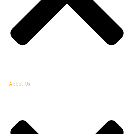
About Us