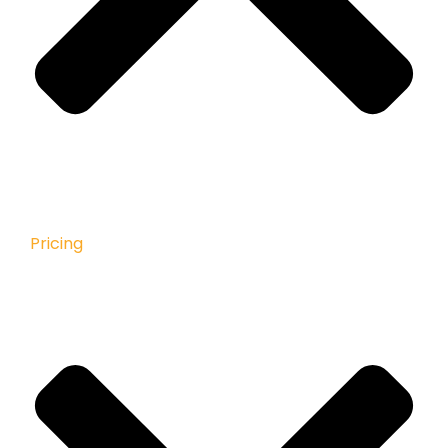
Pricing