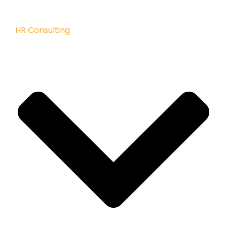
HR Consulting