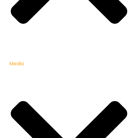
Media