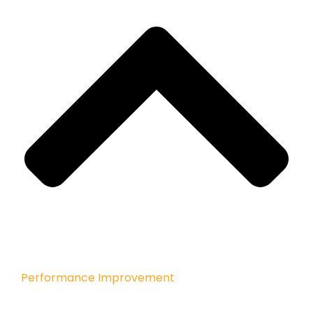
Performance Improvement