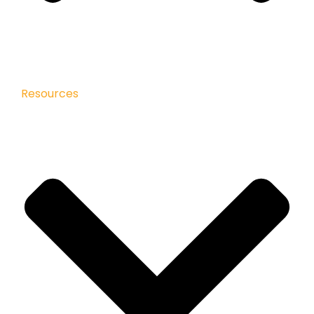
Resources