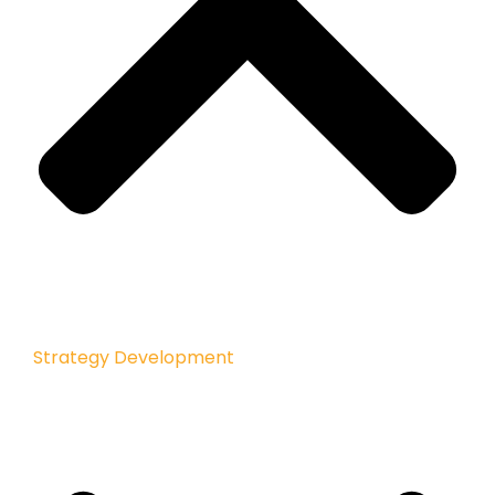
Strategy Development