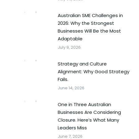
Australian SME Challenges in
2026: Why the Strongest
Businesses Will Be the Most
Adaptable
July 9, 2026
Strategy and Culture
Alignment: Why Good Strategy
Fails.
June 14, 2026
One in Three Australian
Businesses Are Considering
Closure. Here’s What Many
Leaders Miss
June 7, 2026