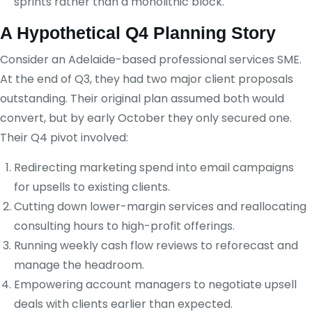
sprints rather than a monolithic block.
A Hypothetical Q4 Planning Story
Consider an Adelaide-based professional services SME.
At the end of Q3, they had two major client proposals
outstanding. Their original plan assumed both would
convert, but by early October they only secured one.
Their Q4 pivot involved:
Redirecting marketing spend into email campaigns
for upsells to existing clients.
Cutting down lower-margin services and reallocating
consulting hours to high-profit offerings.
Running weekly cash flow reviews to reforecast and
manage the headroom.
Empowering account managers to negotiate upsell
deals with clients earlier than expected.