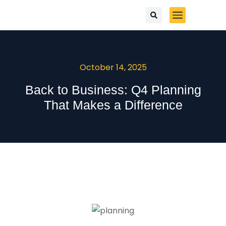
October 14, 2025
Back to Business: Q4 Planning
That Makes a Difference