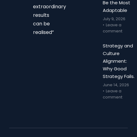
Be the Most
extraordinary
Adaptable
results
July 9, 2026
can be
Leave a
comment
realised”
Strategy and
Culture
Alignment:
Why Good
Strategy Fails.
June 14, 2026
Leave a
comment