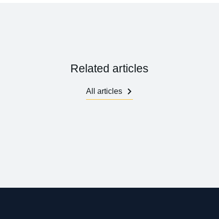
Related articles
All articles