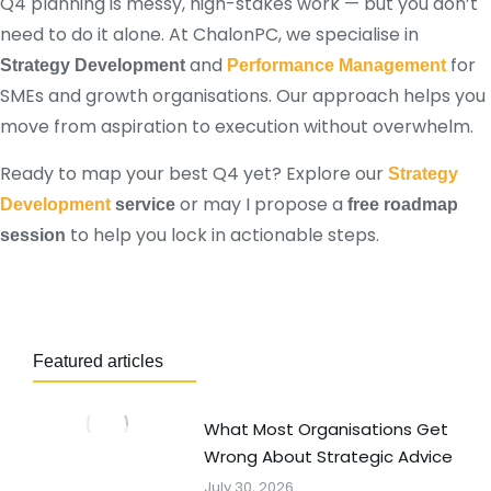
Q4 planning is messy, high-stakes work — but you don’t
need to do it alone. At ChalonPC, we specialise in
and
for
Strategy Development
Performance Management
SMEs and growth organisations. Our approach helps you
move from aspiration to execution without overwhelm.
Ready to map your best Q4 yet? Explore our
Strategy
or may I propose a
Development
service
free roadmap
to help you lock in actionable steps.
session
Featured articles
What Most Organisations Get
Wrong About Strategic Advice
July 30, 2026