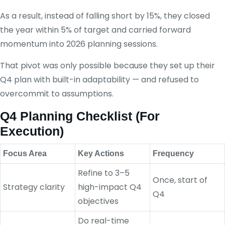
As a result, instead of falling short by 15%, they closed
the year within 5% of target and carried forward
momentum into 2026 planning sessions.
That pivot was only possible because they set up their
Q4 plan with built-in adaptability — and refused to
overcommit to assumptions.
Q4 Planning Checklist (For
Execution)
Focus Area
Key Actions
Frequency
Refine to 3–5
Once, start of
Strategy clarity
high-impact Q4
Q4
objectives
Do real-time