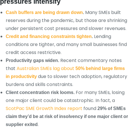
pressures intensify
Many SMEs built
Cash buffers are being drawn down
.
reserves during the pandemic, but those are shrinking
under persistent cost pressures and slower revenues.
Lending
Credit and financing constraints tighten
.
conditions are tighter, and many small businesses find
credit access restrictive.
Recent commentary notes
Productivity gaps widen.
that
Australian SMEs lag about
50% behind large firms
due to slower tech adoption, regulatory
in productivity
burdens and skills constraints.
For many SMEs, losing
Client concentration risk looms.
one major client could be catastrophic. In fact, a
ScotPac SME Growth Index report
found
29% of SMEs
claim they’d be at risk of insolvency if one major client or
.
supplier exited