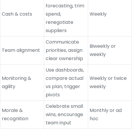
forecasting, trim
Cash & costs
spend,
Weekly
renegotiate
suppliers
Communicate
Biweekly or
Team alignment
priorities, assign
weekly
clear ownership
Use dashboards,
Monitoring &
compare actual
Weekly or twice
agility
vs plan, trigger
weekly
pivots
Celebrate small
Morale &
Monthly or ad
wins, encourage
recognition
hoc
team input