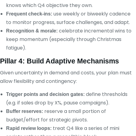
knows which Q4 objective they own.
use weekly or biweekly cadence
Frequent check-ins:
to monitor progress, surface challenges, and adapt.
celebrate incremental wins to
Recognition & morale:
keep momentum (especially through Christmas
fatigue).
Pillar 4: Build Adaptive Mechanisms
Given uncertainty in demand and costs, your plan must
allow flexibility and contingency:
define thresholds
Trigger points and decision gates:
(e.g. if sales drop by X%, pause campaigns).
reserve a small portion of
Buffer reserves:
budget/effort for strategic pivots.
treat Q4 like a series of mini
Rapid review loops: