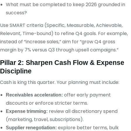
What must be completed to keep 2026 grounded in
success?
Use SMART criteria (Specific, Measurable, Achievable,
Relevant, Time-bound) to refine Q4 goals. For example,
instead of “increase sales,” aim for “grow Q4 gross
margin by 7% versus Q3 through upsell campaigns.”
Pillar 2: Sharpen Cash Flow & Expense
Discipline
Cash is king this quarter. Your planning must include:
offer early payment
Receivables acceleration:
discounts or enforce stricter terms.
review all discretionary spend
Expense trimming:
(marketing, travel, subscriptions).
explore better terms, bulk
Supplier renegotiation: