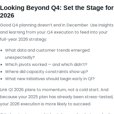
Looking Beyond Q4: Set the Stage for
2026
Good Q4 planning doesn’t end in December. Use insights
and learning from your Q4 execution to feed into your
full-year 2026 strategy:
What data and customer trends emerged
unexpectedly?
Which pivots worked — and which didn’t?
Where did capacity constraints show up?
What new initiatives should begin early in Q1?
Link Q1 2026 plans to momentum, not a cold start. And
because your 2025 plan has already been stress-tested,
your 2026 execution is more likely to succeed.