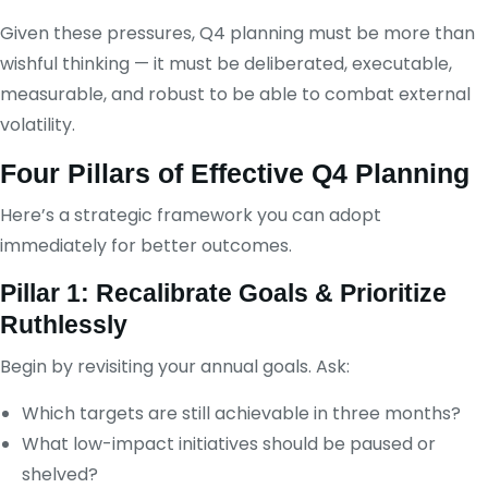
Given these pressures, Q4 planning must be more than
wishful thinking — it must be deliberated, executable,
measurable, and robust to be able to combat external
volatility.
Four Pillars of Effective Q4 Planning
Here’s a strategic framework you can adopt
immediately for better outcomes.
Pillar 1: Recalibrate Goals & Prioritize
Ruthlessly
Begin by revisiting your annual goals. Ask:
Which targets are still achievable in three months?
What low-impact initiatives should be paused or
shelved?