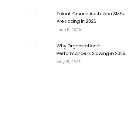
Talent Crunch Australian SMEs
Are Facing in 2026
June 5, 2026
Why Organisational
Performance Is Slowing in 2026
May 15, 2026