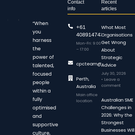
Contact
Recent
info
articles
“When
+61
What Most
you
408914743
Organisations
harness
Get Wrong
Mon-Fri: 9:00
the
– 17:00
About
power of
Strategic
cpcteam@chalonpc.com.
Advice
talented,
focused
July 30, 2026
Perth,
Leave a
people
comment
Australia
within a
Main office
fully
Australian SME
location
optimised
Challenges in
2026: Why the
and
Strongest
supportive
Businesses Will
culture,