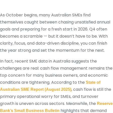
As October begins, many Australian SMEs find
themselves caught between chasing unsatisfied annual
goals and preparing for a fresh start in 2026. Q4 often
becomes a scramble — but it doesn’t have to be. With
clarity, focus, and data-driven discipline, you can finish
the year strong and set the momentum for the next.
In fact, recent SME data in Australia suggests the
challenges are real: cash flow management remains the
top concern for many business owners, and economic
conditions are tightening. According to the
State of
, cash flow is still the
Australian SME Report (August 2025)
primary operational worry for SMEs, and turnover
growth is uneven across sectors.
Meanwhile, the
Reserve
highlights that demand
Bank’s Small Business Bulletin