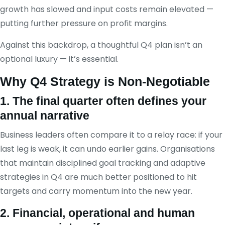
growth has slowed and input costs remain elevated —
putting further pressure on profit margins.
Against this backdrop, a thoughtful Q4 plan isn’t an
optional luxury — it’s essential.
Why Q4 Strategy is Non-Negotiable
1. The final quarter often defines your
annual narrative
Business leaders often compare it to a relay race: if your
last leg is weak, it can undo earlier gains. Organisations
that maintain disciplined goal tracking and adaptive
strategies in Q4 are much better positioned to hit
targets and carry momentum into the new year.
2. Financial, operational and human