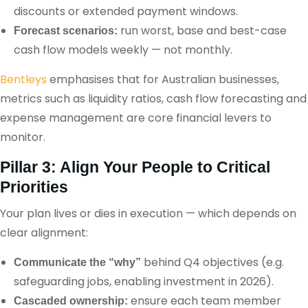
discounts or extended payment windows.
run worst, base and best-case
Forecast scenarios:
cash flow models weekly — not monthly.
Bentleys
emphasises that for Australian businesses,
metrics such as liquidity ratios, cash flow forecasting and
expense management are core financial levers to
monitor.
Pillar 3: Align Your People to Critical
Priorities
Your plan lives or dies in execution — which depends on
clear alignment:
behind Q4 objectives (e.g.
Communicate the “why”
safeguarding jobs, enabling investment in 2026).
ensure each team member
Cascaded ownership: