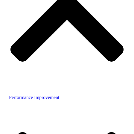
Performance Improvement