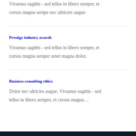
Vivamus sagittis - sed tellus in libero semper, et
cursus magna sempe nec ultricies augue.
Prestige industry awards
Vivamus sagittis - sed tellus in libero semper, et
cursus magna semper amet magna dolor.
Business consulting ethics
Dolor nec ultricies augue. Vivamus sagittis - sed
tellus in libero semper, et cursus magna…