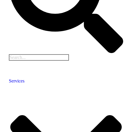
Services