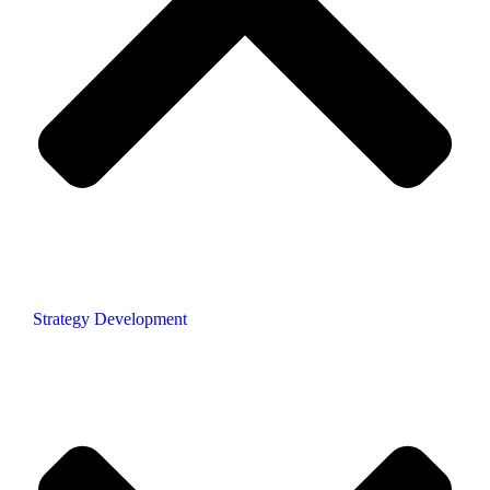
Strategy Development