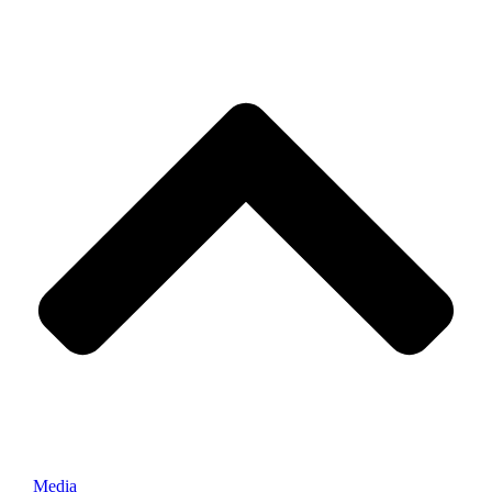
Media