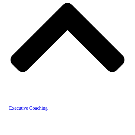
Executive Coaching