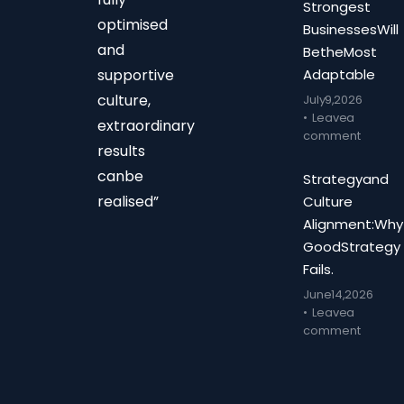
Strongest
optimised
Businesses Will
and
Be the Most
supportive
Adaptable
culture,
July 9, 2026
Leave a
extraordinary
comment
results
can be
Strategy and
realised”
Culture
Alignment: Why
Good Strategy
Fails.
June 14, 2026
Leave a
comment