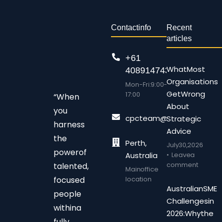
Contact info
Recent
articles
+61
What Most
408914743
Organisations
Mon-Fri: 9:00 –
Get Wrong
17:00
“When
About
you
cpcteam@chalonpc.com.
Strategic
harness
Advice
the
Perth,
July 30, 2026
power of
Australia
Leave a
comment
talented,
Main office
focused
location
Australian SME
people
Challenges in
within a
2026: Why the
fully