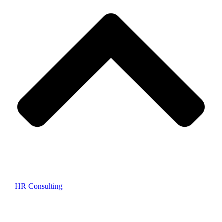
HR Consulting