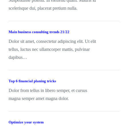
Suspendisse potenti. In eleifend quam. Mauris id
scelerisque dui, placerat pretium nulla.
Main business consulting trends 21/22
Dolor sit amet, consectetur adipiscing elit. Ut elit
tellus, luctus nec ullamcorper mattis, pulvinar
dapibus…
Top 6 financial planing tricks
Dolor from tellus in libero semper, et cursus
magna semper amet magna dolor.
Optimize your system