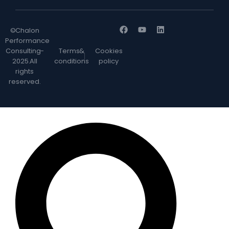
© Chalon
Performance
Consulting -
Terms &
Cookies
2025. All
conditions
policy
rights
reserved.