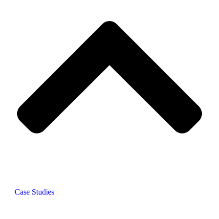
Case Studies