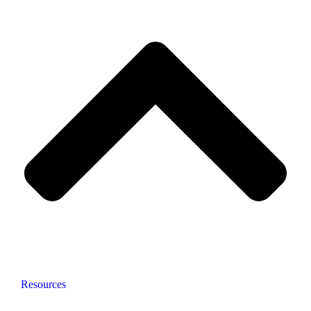
Resources