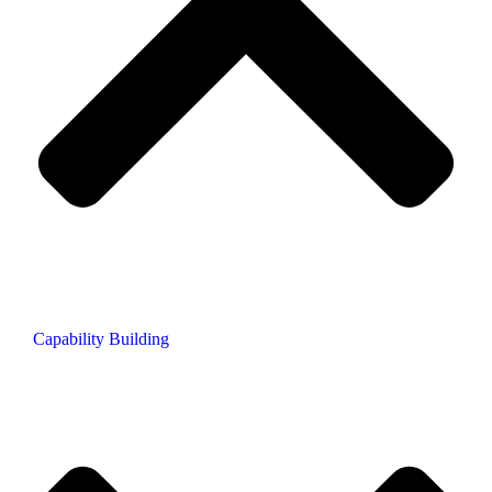
Capability Building