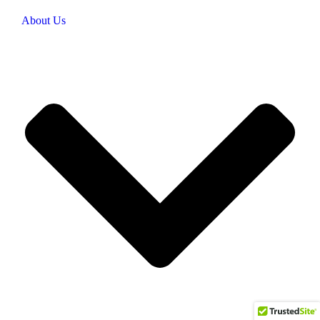
About Us