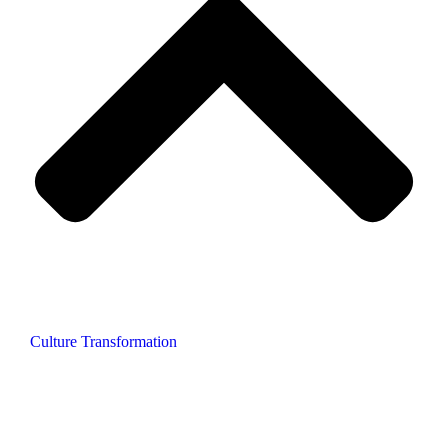
Culture Transformation