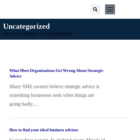
Uncategorized
You are here:
Home
Category "Uncategorized"
What Most Organisations Get Wrong About Strategic
Advice
Many SME owners believe strategic advice is
something businesses seek when things are
going badly.…
How to find your ideal business advisor