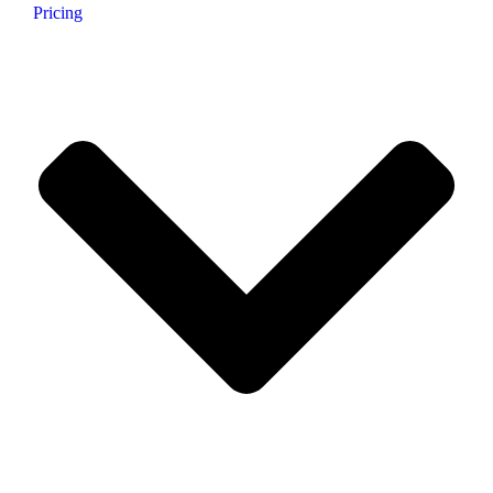
Pricing