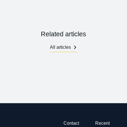
Related articles
All articles
Contact
Recent