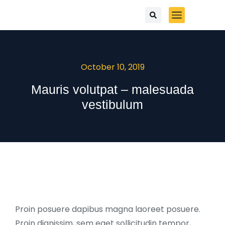
October 10, 2019
Mauris volutpat – malesuada
vestibulum
Proin posuere dapibus magna laoreet posuere.
Proin dignissim, sem eget sollicitudin tempor,