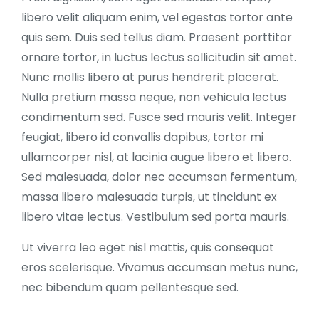
libero velit aliquam enim, vel egestas tortor ante
quis sem. Duis sed tellus diam. Praesent porttitor
ornare tortor, in luctus lectus sollicitudin sit amet.
Nunc mollis libero at purus hendrerit placerat.
Nulla pretium massa neque, non vehicula lectus
condimentum sed. Fusce sed mauris velit. Integer
feugiat, libero id convallis dapibus, tortor mi
ullamcorper nisl, at lacinia augue libero et libero.
Sed malesuada, dolor nec accumsan fermentum,
massa libero malesuada turpis, ut tincidunt ex
libero vitae lectus. Vestibulum sed porta mauris.
Ut viverra leo eget nisl mattis, quis consequat
eros scelerisque. Vivamus accumsan metus nunc,
nec bibendum quam pellentesque sed.