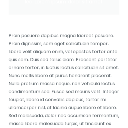
leo. Lorem ipsum dolor sit amet.
Proin posuere dapibus magna laoreet posuere.
Proin dignissim, sem eget sollicitudin tempor,
libero velit aliquam enim, vel egestas tortor ante
quis sem. Duis sed tellus diam. Praesent porttitor
ornare tortor, in luctus lectus sollicitudin sit amet.
Nunc mollis libero at purus hendrerit placerat.
Nulla pretium massa neque, non vehicula lectus
condimentum sed. Fusce sed mauris velit. Integer
feugiat, libero id convallis dapibus, tortor mi
ullamcorper nisl, at lacinia augue libero et libero.
Sed malesuada, dolor nec accumsan fermentum,
massa libero malesuada turpis, ut tincidunt ex