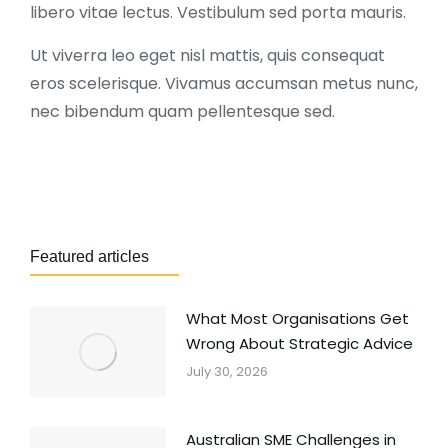
libero vitae lectus. Vestibulum sed porta mauris.
Ut viverra leo eget nisl mattis, quis consequat
eros scelerisque. Vivamus accumsan metus nunc,
nec bibendum quam pellentesque sed.
Featured articles
What Most Organisations Get
Wrong About Strategic Advice
July 30, 2026
Australian SME Challenges in