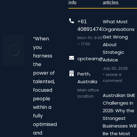
info
articles
+61
What Most
408914743
Organisations
Get Wrong
Mon-Fri: 9:00
“When
– 17:00
About
you
Strategic
harness
cpcteam@chalonpc.com.
Advice
the
July 30, 2026
power of
Perth,
Leave a
comment
talented,
Australia
focused
Main office
Australian SME
location
people
Challenges in
within a
2026: Why the
fully
Strongest
optimised
Businesses Will
and
Be the Most