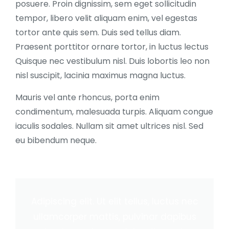
posuere. Proin dignissim, sem eget sollicitudin
tempor, libero velit aliquam enim, vel egestas
tortor ante quis sem. Duis sed tellus diam.
Praesent porttitor ornare tortor, in luctus lectus
Quisque nec vestibulum nisl. Duis lobortis leo non
nisl suscipit, lacinia maximus magna luctus.
Mauris vel ante rhoncus, porta enim
condimentum, malesuada turpis. Aliquam congue
iaculis sodales. Nullam sit amet ultrices nisl. Sed
eu bibendum neque.
Adipiscing elit. Ut elit tellus, luctus nec
ullamcorper mattis, pulvinar dapibus