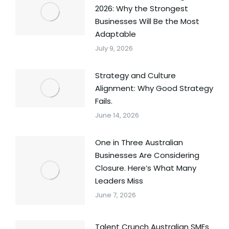
2026: Why the Strongest
Businesses Will Be the Most
Adaptable
July 9, 2026
Strategy and Culture
Alignment: Why Good Strategy
Fails.
June 14, 2026
One in Three Australian
Businesses Are Considering
Closure. Here’s What Many
Leaders Miss
June 7, 2026
Talent Crunch Australian SMEs