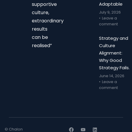
supportive
Adaptable
culture,
July 9, 2026
Leave a
extraordinary
comment
results
can be
Strategy and
realised”
Culture
Alignment:
Why Good
Strategy Fails.
June 14, 2026
Leave a
comment
© Chalon