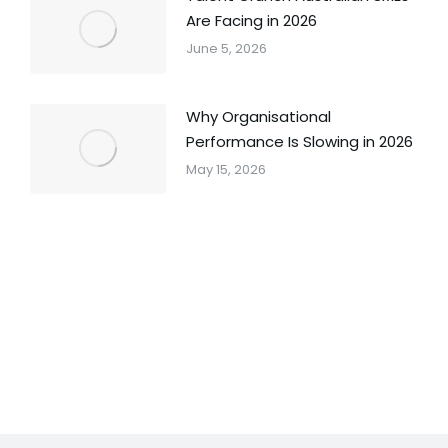
Are Facing in 2026
June 5, 2026
Why Organisational
Performance Is Slowing in 2026
May 15, 2026