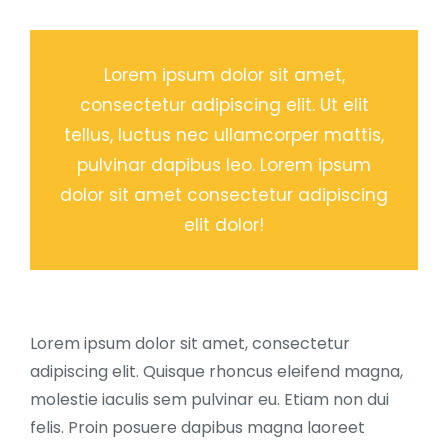
Lorem ipsum dolor sit amet,
consectetur adipiscing elit. Ut elit
tellus, luctus nec ullamcorper mattis,
pulvinar dapibus leo. Lorem ipsum
dolor sit amet consectetur adipiscing
elit dolor!
Lorem ipsum dolor sit amet, consectetur
adipiscing elit. Quisque rhoncus eleifend magna,
molestie iaculis sem pulvinar eu. Etiam non dui
felis. Proin posuere dapibus magna laoreet