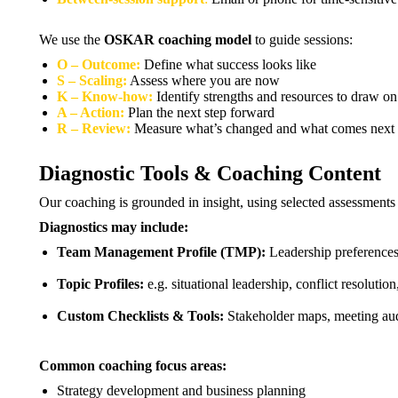
We use the
OSKAR coaching model
to guide sessions:
O – Outcome:
Define what success looks like
S – Scaling:
Assess where you are now
K – Know-how:
Identify strengths and resources to draw on
A – Action:
Plan the next step forward
R – Review:
Measure what’s changed and what comes next
Diagnostic Tools & Coaching Content
Our coaching is grounded in insight, using selected assessment
Diagnostics may include:
Team Management Profile (TMP):
Leadership preferences
Topic Profiles:
e.g. situational leadership, conflict resolut
Custom Checklists & Tools:
Stakeholder maps, meeting audi
Common coaching focus areas:
Strategy development and business planning