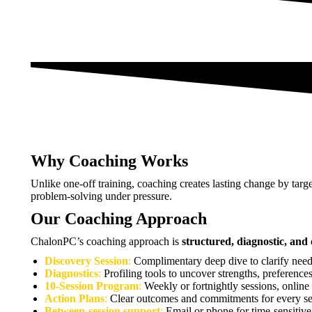
Why Coaching Works
Unlike one-off training, coaching creates lasting change by targe
problem-solving under pressure.
Our Coaching Approach
ChalonPC’s coaching approach is
structured, diagnostic, an
Discovery Session
:
Complimentary deep dive to clarify need
Diagnostics
:
Profiling tools to uncover strengths, preferences
10-Session Program
:
Weekly or fortnightly sessions, online
Action Plans
:
Clear outcomes and commitments for every se
Between-session support
:
Email or phone for time-sensitive