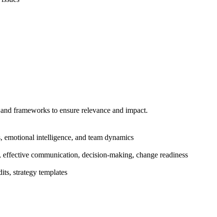
s and frameworks to ensure relevance and impact.
, emotional intelligence, and team dynamics
ion, effective communication, decision-making, change readiness
ts, strategy templates