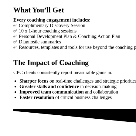
What You’ll Get
Every coaching engagement includes:
✅ Complimentary Discovery Session
✅ 10 x 1-hour coaching sessions
✅ Personal Development Plan & Coaching Action Plan
✅ Diagnostic summaries
✅ Resources, templates and tools for use beyond the coaching 
The Impact of Coaching
CPC clients consistently report measurable gains in:
Sharper focus
on real-time challenges and strategic prioritie
Greater skills and confidence
in decision-making
Improved team communication
and collaboration
Faster resolution
of critical business challenges