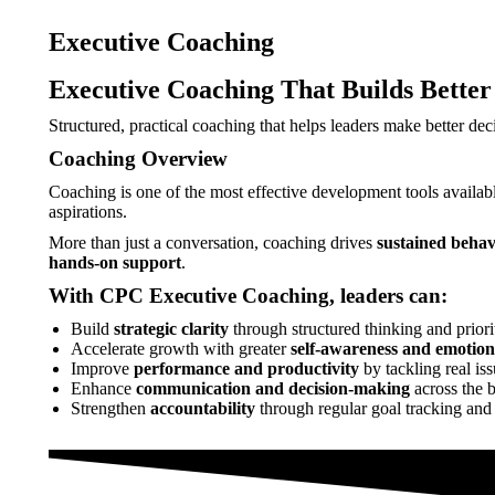
Executive Coaching
Executive Coaching That Builds Better
Structured, practical coaching that helps leaders make better deci
Coaching Overview
Coaching is one of the most effective development tools availabl
aspirations.
More than just a conversation, coaching drives
sustained beha
hands-on support
.
With CPC Executive Coaching, leaders can:
Build
strategic clarity
through structured thinking and priori
Accelerate growth with greater
self-awareness and emotiona
Improve
performance and productivity
by tackling real iss
Enhance
communication and decision-making
across the 
Strengthen
accountability
through regular goal tracking and