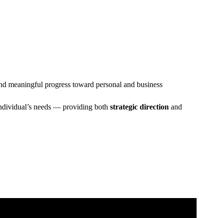
, and meaningful progress toward personal and business
h individual’s needs — providing both
strategic direction
and