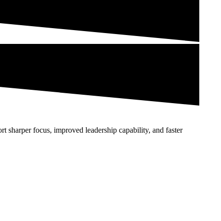
ort sharper focus, improved leadership capability, and faster