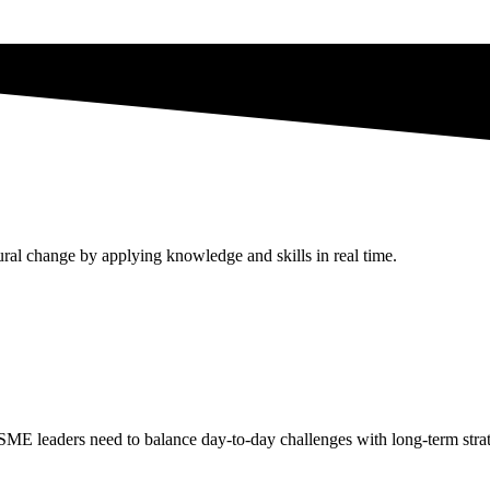
ral change by applying knowledge and skills in real time.
 SME leaders need to balance day-to-day challenges with long-term stra