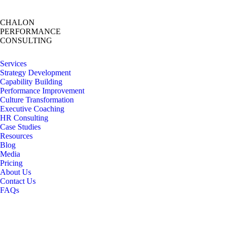
CHALON
PERFORMANCE
CONSULTING
Services
Strategy Development
Capability Building
Performance Improvement
Culture Transformation
Executive Coaching
HR Consulting
Case Studies
Resources
Blog
Media
Pricing
About Us
Contact Us
FAQs