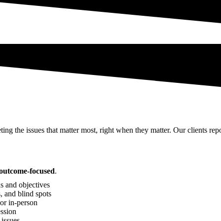
ting the issues that matter most, right when they matter. Our clients rep
d outcome-focused
.
s and objectives
, and blind spots
 or in-person
ssion
 issues