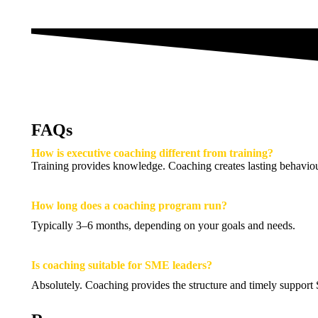
FAQs
How is executive coaching different from training?
Training provides knowledge. Coaching creates lasting behaviou
How long does a coaching program run?
Typically 3–6 months, depending on your goals and needs.
Is coaching suitable for SME leaders?
Absolutely. Coaching provides the structure and timely support