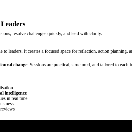
 Leaders
sions, resolve challenges quickly, and lead with clarity.
e to leaders. It creates a focused space for reflection, action planning
vioural change
. Sessions are practical, structured, and tailored to eac
tisation
l intelligence
ues in real time
business
 reviews