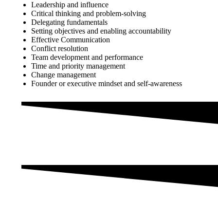
Leadership and influence
Critical thinking and problem-solving
Delegating fundamentals
Setting objectives and enabling accountability
Effective Communication
Conflict resolution
Team development and performance
Time and priority management
Change management
Founder or executive mindset and self-awareness