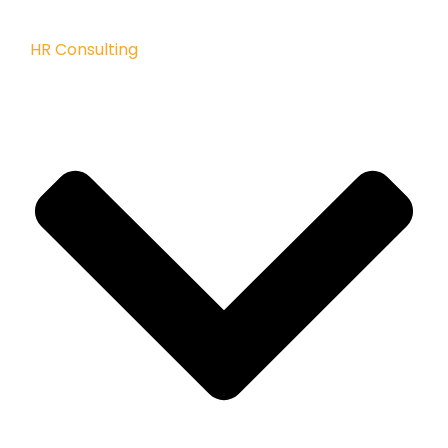
HR Consulting