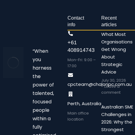
Contact
Recent
info
articles
What Most
Organisations
+61
Get Wrong
408914743
“When
About
you
Mon-Fri: 9:00 –
Strategic
17:00
harness
Advice
the
July 30, 2026
cpcteam@chalonpc.com.au
power of
Leave a
comment
talented,
focused
Perth, Australia
Australian SME
people
Main office
Challenges in
within a
location
2026: Why the
fully
Strongest