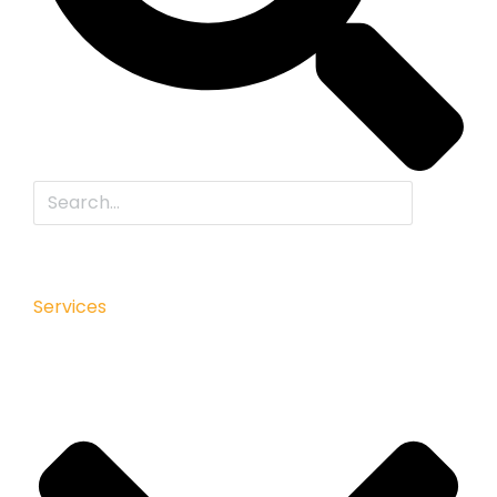
Services