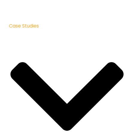
Case Studies