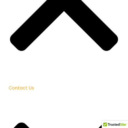
Contact Us