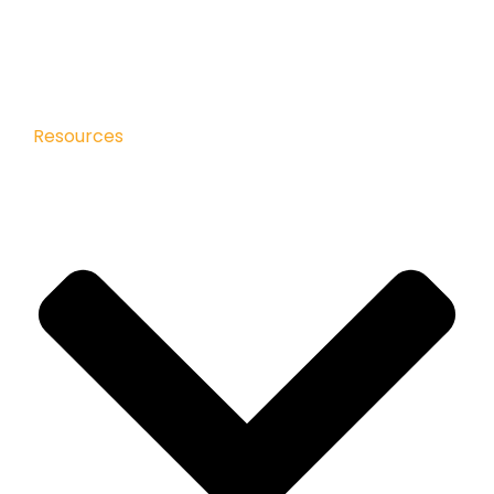
Resources