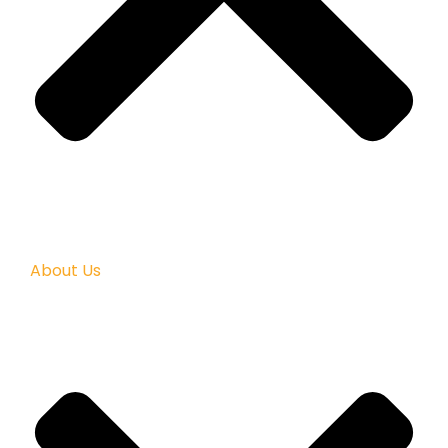
About Us