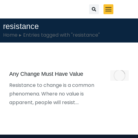
resistance
You are here:
Home
Entries tagged with "resistance"
Any Change Must Have Value
Resistance to change is a common
phenomena. Where no value is
apparent, people will resist.…