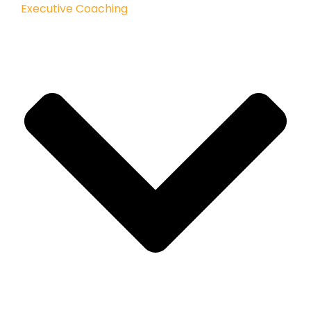
Executive Coaching