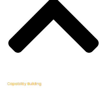
Capability Building