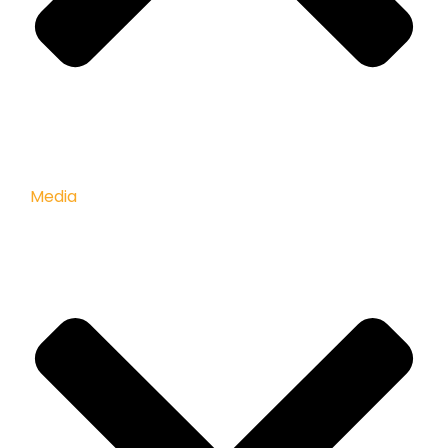
Media