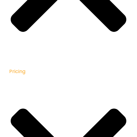
Pricing