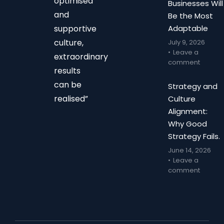
optimised
Businesses Will
and
Be the Most
supportive
Adaptable
culture,
July 9, 2026
Leave a
extraordinary
comment
results
can be
Strategy and
realised”
Culture
Alignment:
Why Good
Strategy Fails.
June 14, 2026
Leave a
comment