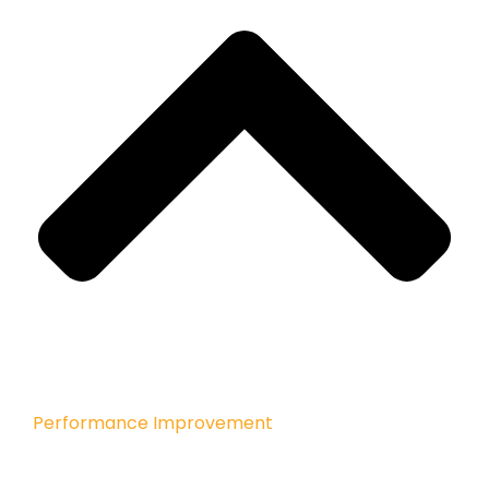
Performance Improvement