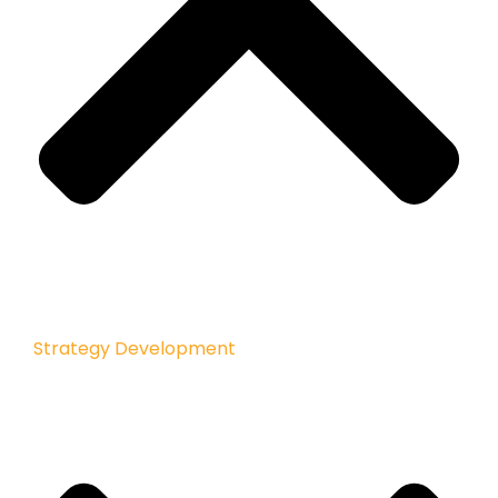
Strategy Development