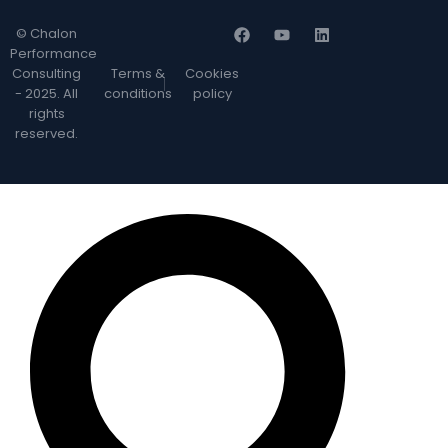
© Chalon
Performance
Consulting
Terms &
Cookies
- 2025. All
conditions
policy
rights
reserved.