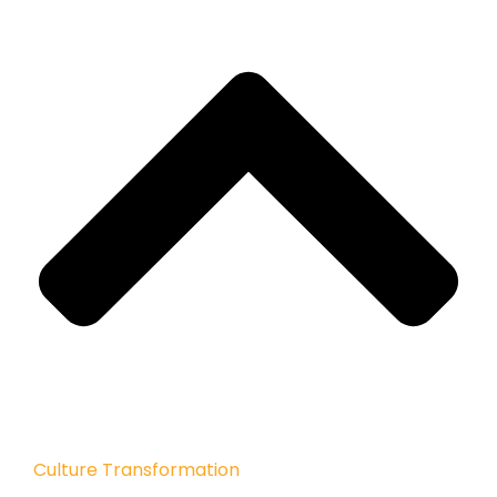
Culture Transformation