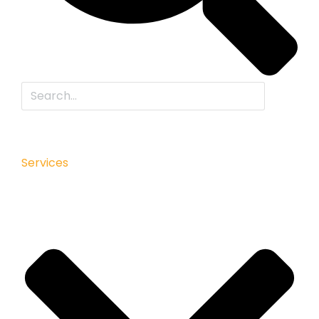
Services