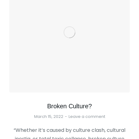
Broken Culture?
March 15, 2022
Leave a comment
“Whether it’s caused by culture clash, cultural
inertia, or total toxic collapse, broken culture