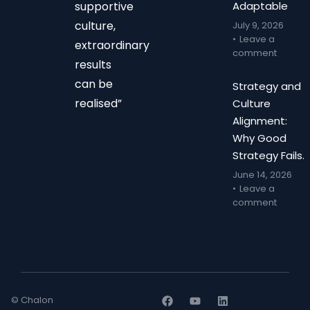
supportive
Adaptable
culture,
July 9, 2026
Leave a
extraordinary
comment
results
can be
Strategy and
realised”
Culture
Alignment:
Why Good
Strategy Fails.
June 14, 2026
Leave a
comment
© Chalon