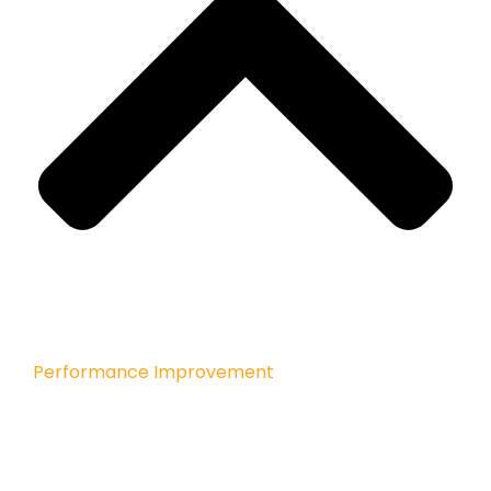
Performance Improvement