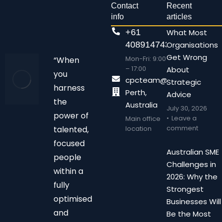
Contact
Recent
info
articles
+61
What Most
408914743
Organisations
Get Wrong
Mon-Fri: 9:00
“When
– 17:00
About
you
cpcteam@chalonpc.com.
Strategic
harness
Perth,
Advice
the
Australia
July 30, 2026
power of
Leave a
Main office
comment
talented,
location
focused
Australian SME
people
Challenges in
within a
2026: Why the
fully
Strongest
optimised
Businesses Will
and
Be the Most