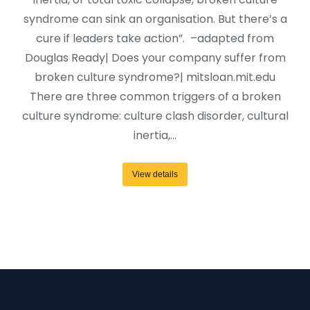
syndrome can sink an organisation. But there’s a
cure if leaders take action”. –adapted from
Douglas Ready| Does your company suffer from
broken culture syndrome?| mitsloan.mit.edu
There are three common triggers of a broken
culture syndrome: culture clash disorder, cultural
inertia,…
View details