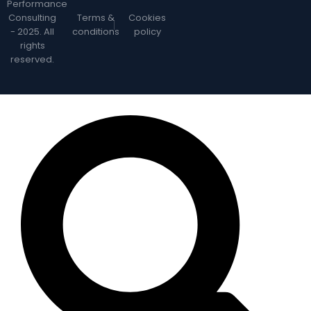
Performance
Consulting
Terms &
Cookies
- 2025. All
conditions
policy
rights
reserved.