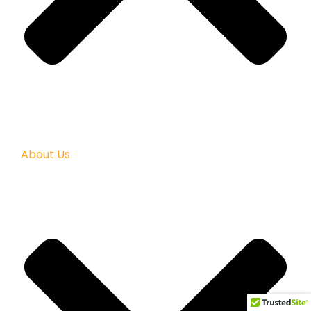
About Us