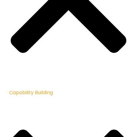
Capability Building