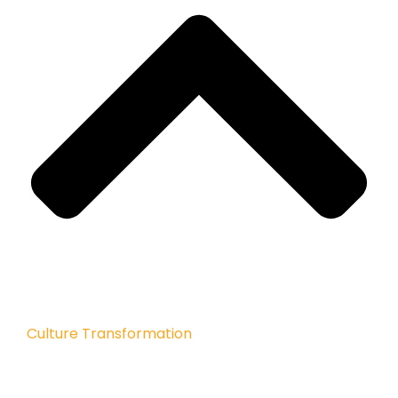
Culture Transformation