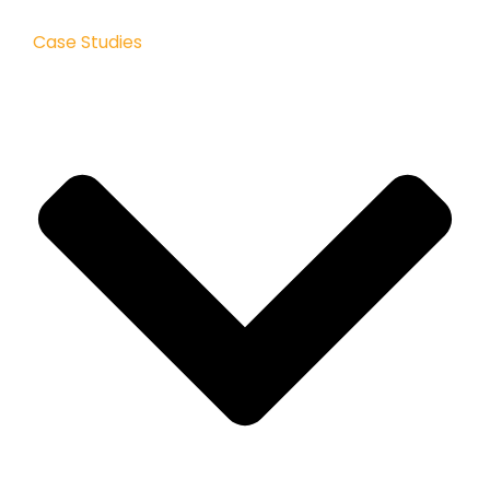
Case Studies