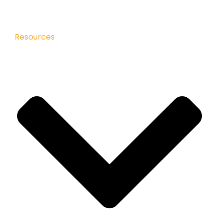
Resources