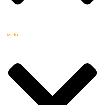
Media