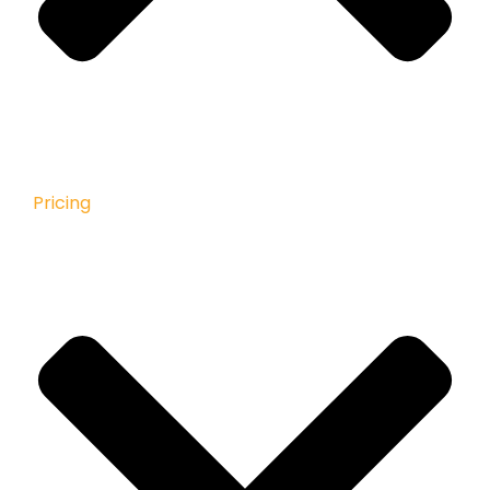
Pricing