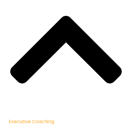
Executive Coaching