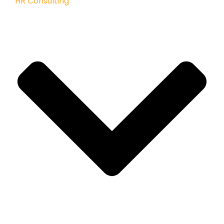
HR Consulting