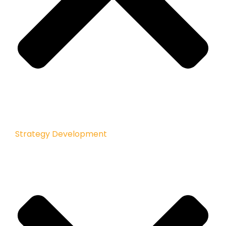
Strategy Development