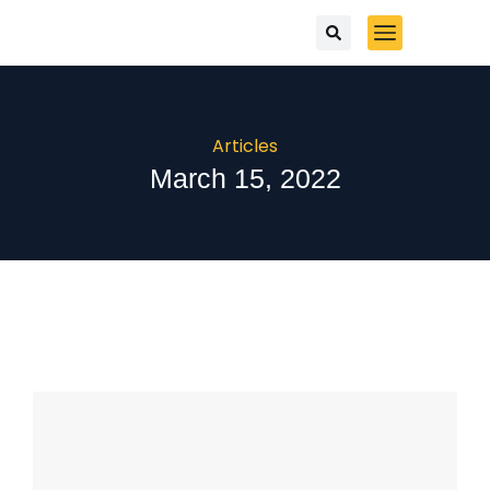
Articles
March 15, 2022