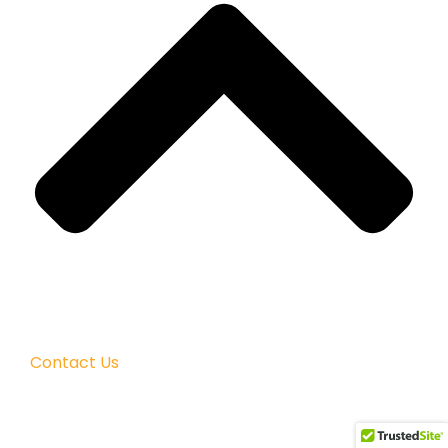
Contact Us