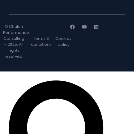
© Chalon
Performance
Consulting
Terms &
Cookies
- 2025. All
conditions
policy
rights
reserved.