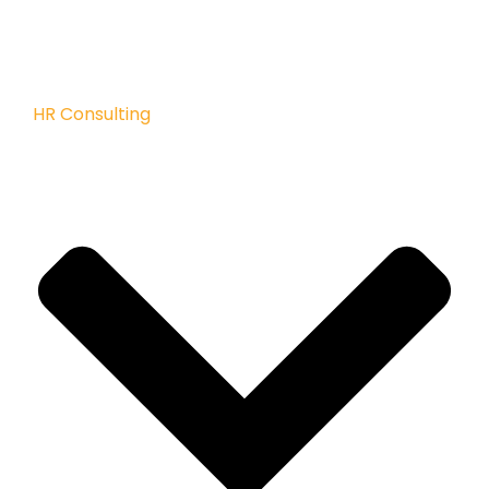
HR Consulting