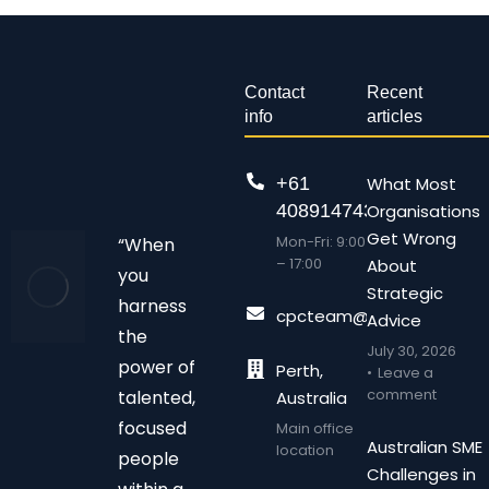
Contact
Recent
info
articles
+61
What Most
408914743
Organisations
Get Wrong
Mon-Fri: 9:00
“When
– 17:00
About
you
Strategic
harness
cpcteam@chalonpc.com.
Advice
the
July 30, 2026
power of
Perth,
Leave a
comment
talented,
Australia
focused
Main office
Australian SME
location
people
Challenges in