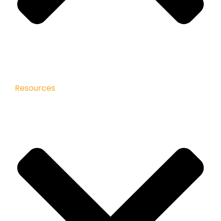
Resources