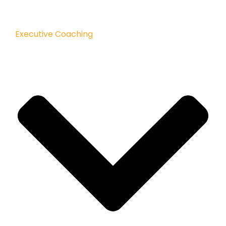
Executive Coaching