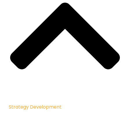
Strategy Development