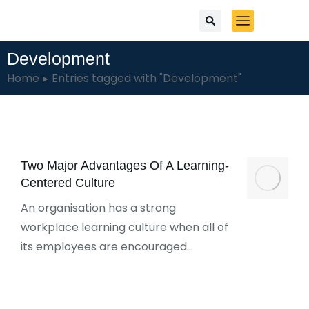
Development
You are here:
Home
Entries tagged with "Development"
Two Major Advantages Of A Learning-
Centered Culture
An organisation has a strong
workplace learning culture when all of
its employees are encouraged…