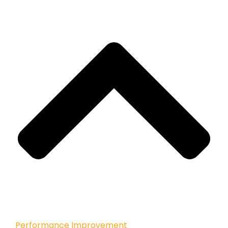
Performance Improvement