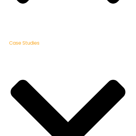
Case Studies