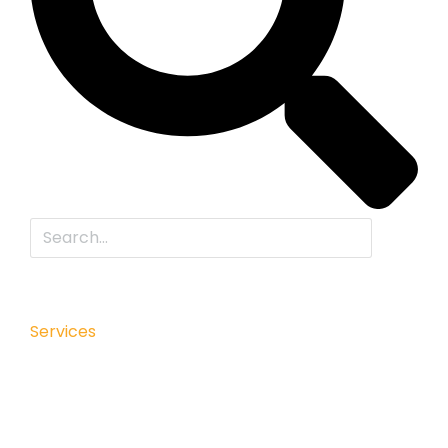
Services