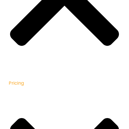
Pricing