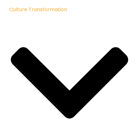
Culture Transformation