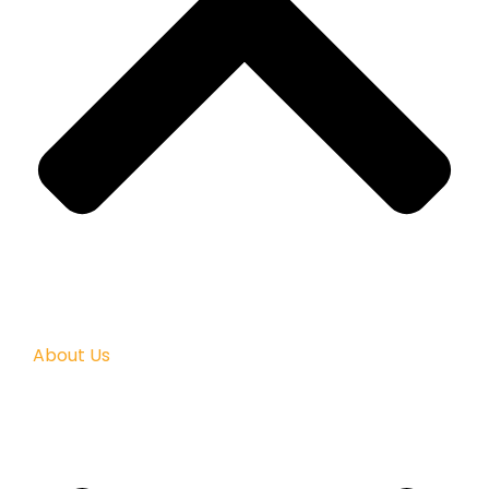
About Us