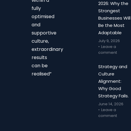
within a
2026: Why the
fully
Strongest
optimised
Businesses Will
and
Be the Most
supportive
Adaptable
culture,
July 9, 2026
Leave a
extraordinary
comment
results
can be
Strategy and
realised”
Culture
Alignment:
Why Good
Strategy Fails.
June 14, 2026
Leave a
comment