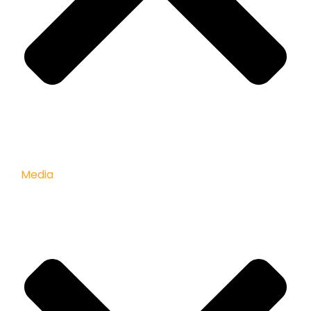
Media