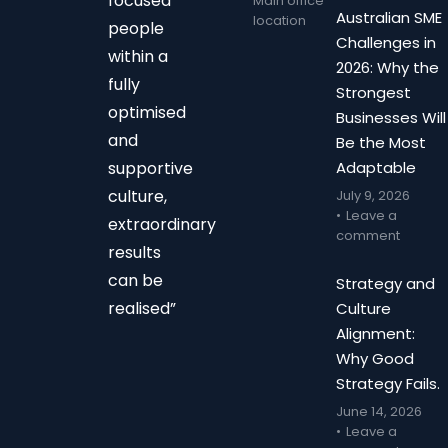
focused
Main office
Australian SME
location
people
Challenges in
within a
2026: Why the
fully
Strongest
optimised
Businesses Will
and
Be the Most
supportive
Adaptable
culture,
July 9, 2026
Leave a
extraordinary
comment
results
can be
Strategy and
realised”
Culture
Alignment:
Why Good
Strategy Fails.
June 14, 2026
Leave a