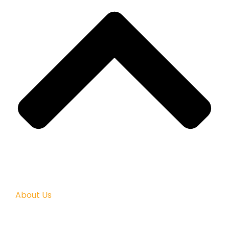
About Us