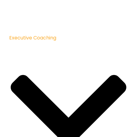
Executive Coaching