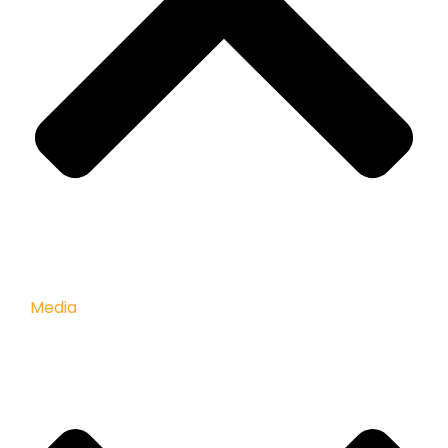
Media