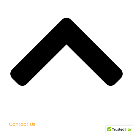
Contact Us