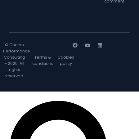
comment
© Chalon
Performance
Consulting
Terms &
Cookies
- 2025. All
conditions
policy
rights
reserved.