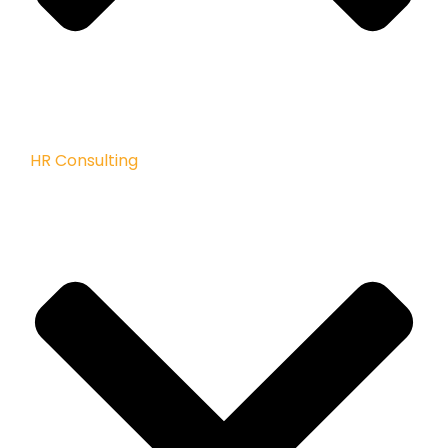
HR Consulting