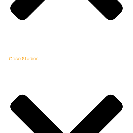
Case Studies