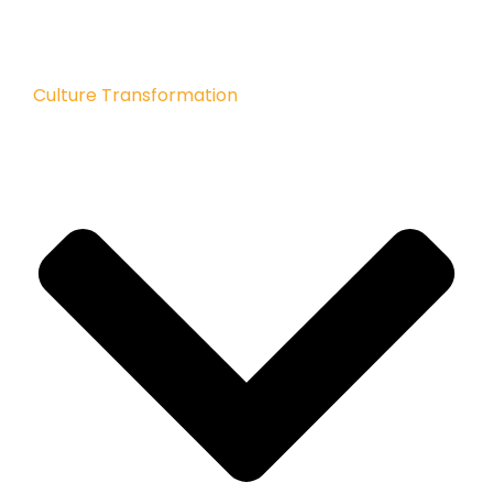
Culture Transformation