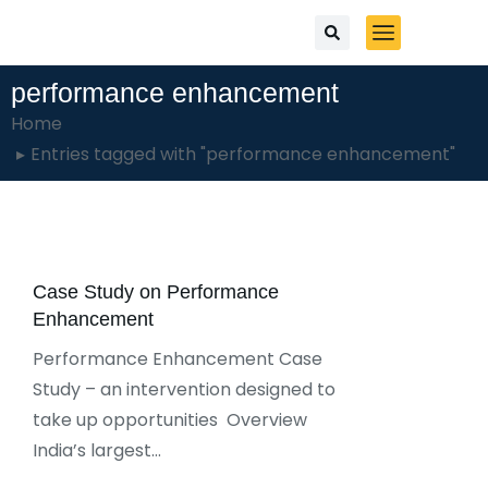
performance enhancement
You are here:
Home
Entries tagged with "performance enhancement"
Case Study on Performance
Enhancement
Performance Enhancement Case
Study – an intervention designed to
take up opportunities Overview
India’s largest…