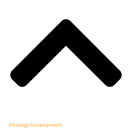
Strategy Development