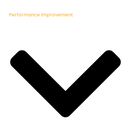
Performance Improvement