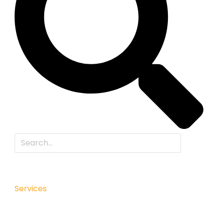
Services