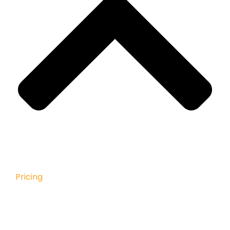
Pricing