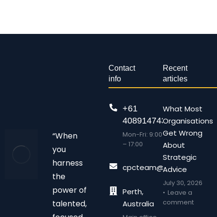
Contact
Recent
info
articles
+61
What Most
408914743
Organisations
Get Wrong
Mon-Fri: 9:00
“When
– 17:00
About
you
Strategic
harness
cpcteam@chalonpc.com.
Advice
the
July 30, 2026
power of
Perth,
Leave a
comment
talented,
Australia