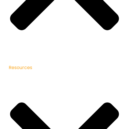
Resources