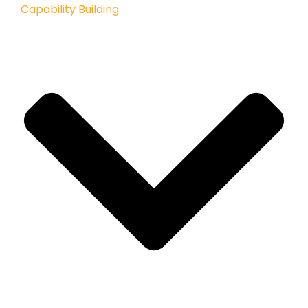
Capability Building